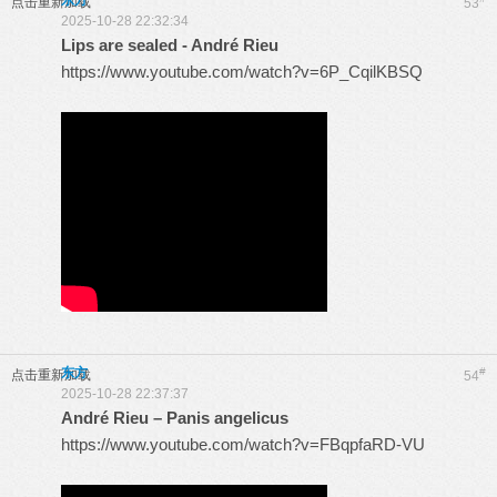
东方
点击重新加载
53
2025-10-28 22:32:34
Lips are sealed - André Rieu
https://www.youtube.com/watch?v=6P_CqilKBSQ
东方
#
点击重新加载
54
2025-10-28 22:37:37
André Rieu – Panis angelicus
https://www.youtube.com/watch?v=FBqpfaRD-VU