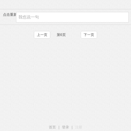
点击重新加载
上一页
第6页
下一页
首页
|
登录
|
注册