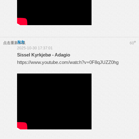
东方
#
点击重新加载
60
2025-10-30 17:37:01
Sissel Kyrkjebø - Adagio
https://www.youtube.com/watch?v=0F8qJUZZ0hg