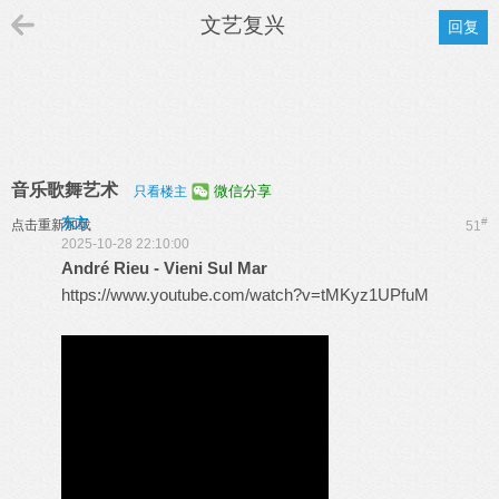
文艺复兴
回复
音乐歌舞艺术
微信分享
只看楼主
东方
#
点击重新加载
51
2025-10-28 22:10:00
André Rieu - Vieni Sul Mar
https://www.youtube.com/watch?v=tMKyz1UPfuM