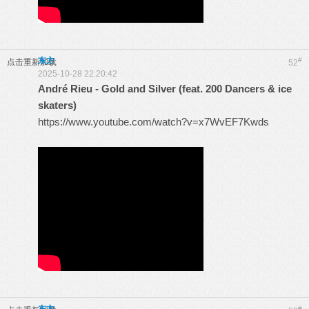
东方
#
点击重新加载
52
2025-10-28 22:20:42
André Rieu - Gold and Silver (feat. 200 Dancers & ice
skaters)
https://www.youtube.com/watch?v=x7WvEF7Kwds
#