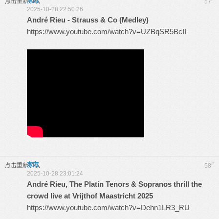
东方
点击重新加载
57
2025-10-28 22:50:26
André Rieu - Strauss & Co (Medley)
https://www.youtube.com/watch?v=UZBqSR5BcII
东方
#
点击重新加载
58
2025-10-28 23:01:24
André Rieu, The Platin Tenors & Sopranos thrill the
crowd live at Vrijthof Maastricht 2025
https://www.youtube.com/watch?v=Dehn1LR3_RU