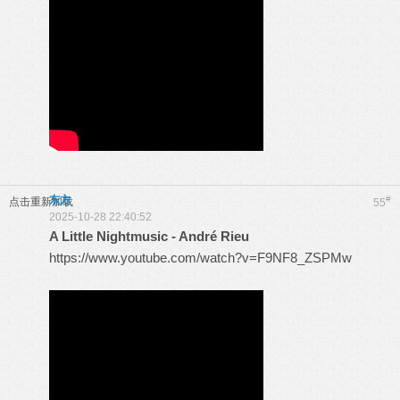
东方
#
点击重新加载
55
2025-10-28 22:40:52
A Little Nightmusic - André Rieu
https://www.youtube.com/watch?v=F9NF8_ZSPMw