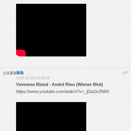
东方
#
点击重新加载
59
2025-10-28 23:08:19
Viennese Blood - André Rieu (Wiener Blut)
https://www.youtube.com/watch?v=_jDa1iv2N84