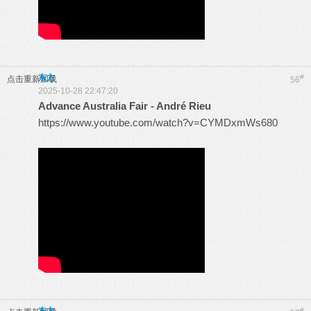
东方
#
点击重新加载
56
2025-10-28 22:47:20
Advance Australia Fair - André Rieu
https://www.youtube.com/watch?v=CYMDxmWs680
#