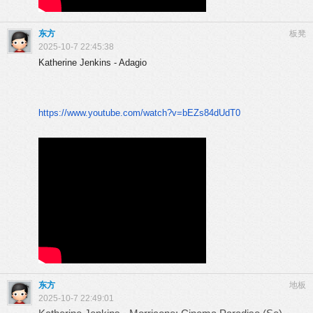
东方
板凳
2025-10-7 22:45:38
Katherine Jenkins - Adagio
https://www.youtube.com/watch?
v=bEZs84dUdT0
东方
地板
2025-10-7 22:49:01