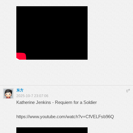
东方
#
6
2025-10-7 23:07:06
Katherine Jenkins - Requiem for a Soldier
https://www.youtube.com/watch?v=CfVELFsb96Q