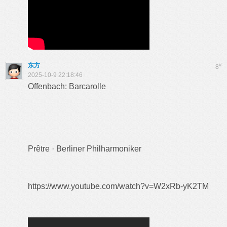
东方
#
8
2025-10-9 22:18:46
Offenbach: Barcarolle
Prêtre · Berliner Philharmoniker
https://www.youtube.com/watch?v=W2xRb-yK2TM