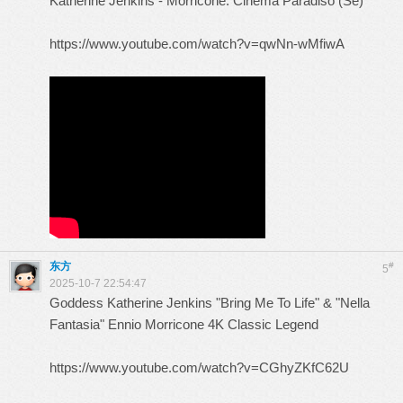
Katherine Jenkins - Morricone: Cinema Paradiso (Se)
https://www.youtube.com/watch?v=qwNn-wMfiwA
东方
#
5
2025-10-7 22:54:47
Goddess Katherine Jenkins "Bring Me To Life" & "Nella
Fantasia" Ennio Morricone 4K Classic Legend
https://www.youtube.com/watch?v=CGhyZKfC62U