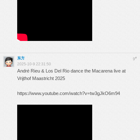
东方
#
9
2025-10-9 22:31:50
André Rieu & Los Del Rio dance the Macarena live at
Vrijthof Maastricht 2025
https://www.youtube.com/watch?v=tw3gJkO6m94