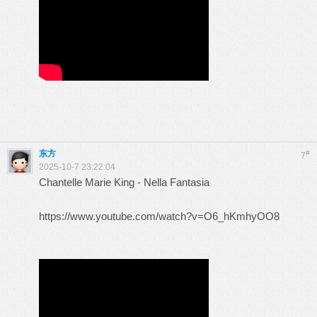
东方
#
7
2025-10-7 23:22:04
Chantelle Marie King - Nella Fantasia
https://www.youtube.com/watch?v=O6_hKmhyOO8