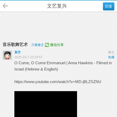
文艺复兴
回复
音乐歌舞艺术
微信分享
只看楼主
东方
楼主
2025-10-7 22:33:57
收藏
O Come, O Come Emmanuel | Anna Hawkins - Filmed in
Israel (Hebrew & English)
https://www.youtube.com/watch?v=MD-jBLZSZNU