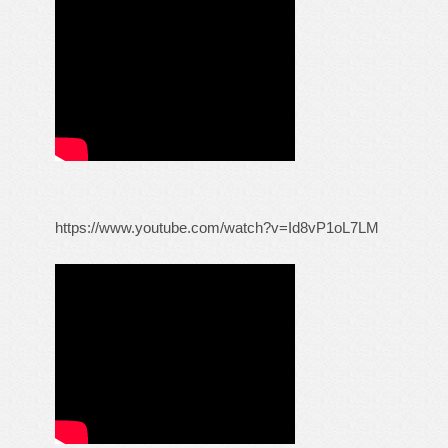
https://www.youtube.com/watch?v=Id8vP1oL7LM