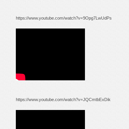
https://www.youtube.com/watch?v=9Opg7LwUdPs
https://www.youtube.com/watch?v=JQCmtbExDik