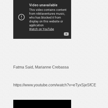
Fatma Said, Marianne Crebassa
https://www.youtube.com/watch?v=eTyxSjeSfCE