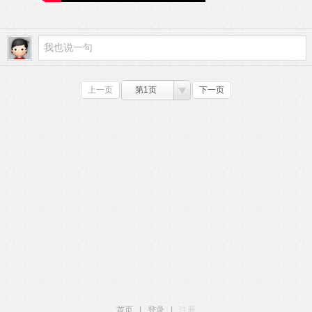
上一页
第1页
下一页
首页
|
登录
|
注册