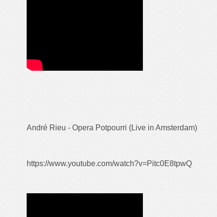
André Rieu - Opera Potpourri (Live in Amsterdam)
https://www.youtube.com/watch?v=Pitc0E8tpwQ