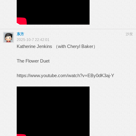
东方
沙发
2025-10-7 22:42:01
Katherine Jenkins （with Cheryl Baker）
The Flower Duet
https://www.youtube.com/watch?v=EBy0dK3aj-Y