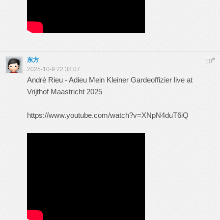
东方
#
10
2025-10-9 22:38:07
André Rieu - Adieu Mein Kleiner Gardeoffizier live at
Vrijthof Maastricht 2025
https://www.youtube.com/watch?v=XNpN4duT6iQ